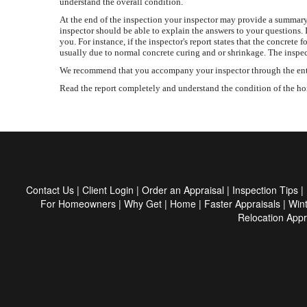
understand the overall condition.
At the end of the inspection your inspector may provide a summary 
inspector should be able to explain the answers to your questions. 
you. For instance, if the inspector's report states that the concr
usually due to normal concrete curing and or shrinkage. The inspec
We recommend that you accompany your inspector through the entire 
Read the report completely and understand the condition of the home
Contact Us
|
Client Login
|
Order an Appraisal
|
Inspection Tips
|
For Homeowners
|
Why Get
|
Home
|
Faster Appraisals
|
Win
Relocation Appr