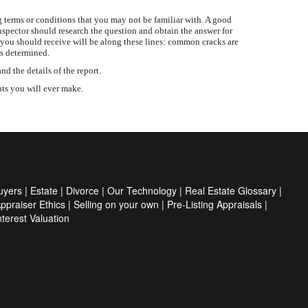
 terms or conditions that you may not be familiar with. A good
inspector should research the question and obtain the answer for
 you should receive will be along these lines: common cracks are
is determined.
 the details of the report.
nts you will ever make.
uyers
|
Estate
|
Divorce
|
Our Technology
|
Real Estate Glossary
|
ppraiser Ethics
|
Selling on your own
|
Pre-Listing Appraisals
|
Interest Valuation