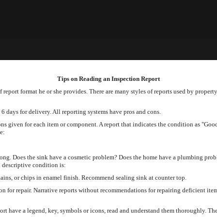
Tips on Reading an Inspection Report
 report format he or she provides. There are many styles of reports used by propert
 6 days for delivery. All reporting systems have pros and cons.
ons given for each item or component. A report that indicates the condition as "Goo
e:
rong. Does the sink have a cosmetic problem? Does the home have a plumbing prob
 descriptive condition is:
ains, or chips in enamel finish. Recommend sealing sink at counter top.
on for repair. Narrative reports without recommendations for repairing deficient i
ort have a legend, key, symbols or icons, read and understand them thoroughly. The