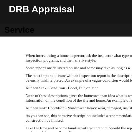
DRB Appraisal
Service
When interviewing a home inspector, ask the inspector what type of
inspection programs, and the narrative style.
Some reports are delivered on site and some may take as long as 4 -
The most important issue with an inspection report is the descripti
be easily misinterpreted. An example of a vague condition would b
Kitchen Sink: Condition - Good, Fair, or Poor.
None of these descriptions gives the homeowner an idea what is w
information on the condition of the site and home. An example of a
Kitchen sink: Condition - Minor wear, heavy wear, damaged, rust st
As you can see, this narrative description includes a recommendati
construction be limited.
Take the time and become familiar with your report. Should the rep