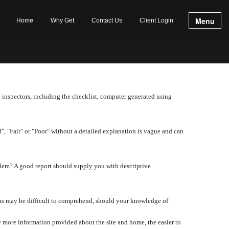
Menu
Home
Why Get
Contact Us
Client Login
y inspectors, including the checklist, computer generated using
d", "Fair" or "Poor" without a detailed explanation is vague and can
lem? A good report should supply you with descriptive
tems may be difficult to comprehend, should your knowledge of
 more information provided about the site and home, the easier to