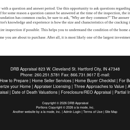
with a question and answer period. Use this opportunity to ask questions regarding
If for some reason a question cannot be answered at the time of the inspection, the 
ete foundation has common cracks, be sure to ask, "Why are they common?" The answer
tor's knowledge and experience is how the size and characteristics of the cracking 
inspection if possible. This helps you to understand the condition of the home and
 you are about to purchase. After all, it is most likely one of the largest investme
DRB Appraisal
823 W. Cleveland St. Hartford City, IN 47348
Phone:
260.251.5781
Fax:
866.731.9617
E-mail:
How to Prepare
|
Home Seller Services
|
Home Buyer Checklist
|
For B
terize your Home
|
Appraiser Licensing
|
Three Approaches to Value
|
A
aisal
|
Date of Death Valuations
|
Foreclosure/REO Appraisal
|
Partial 
Copyright © 2026 DRB Appraisal
Portions Copyright © 2026 a la mode, inc.
Another website by
a la mode, inc.
|
Admin Login
|
Terms of Use
|
Site Map